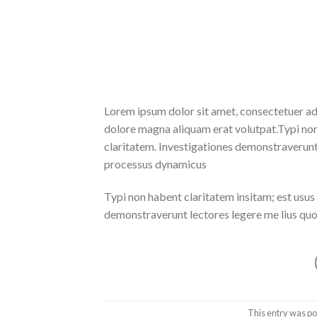
Lorem ipsum dolor sit amet, consectetuer ad
dolore magna aliquam erat volutpat.Typi non h
claritatem. Investigationes demonstraverunt l
processus dynamicus
Typi non habent claritatem insitam; est usus l
demonstraverunt lectores legere me lius quod
This entry was po