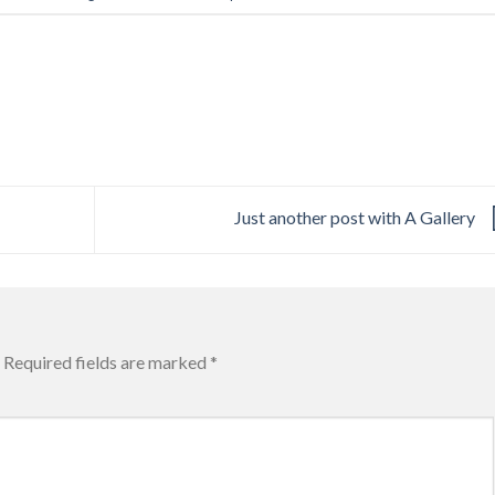
Just another post with A Gallery
Required fields are marked
*