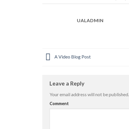
UALADMIN
A Video Blog Post
Leave a Reply
Your email address will not be published.
Comment