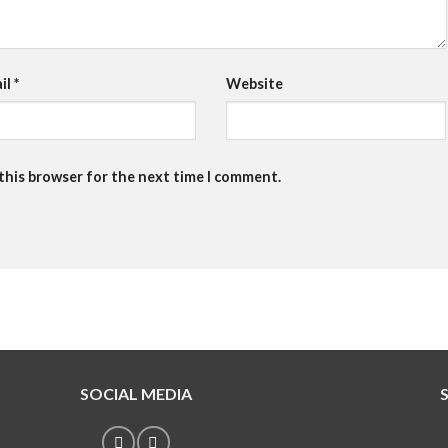
il
*
Website
 this browser for the next time I comment.
SOCIAL MEDIA