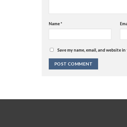
Name
*
Ema
Save my name, email, and website in