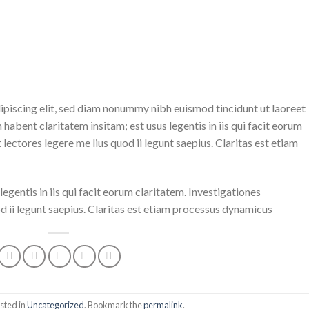
ipiscing elit, sed diam nonummy nibh euismod tincidunt ut laoreet
abent claritatem insitam; est usus legentis in iis qui facit eorum
ectores legere me lius quod ii legunt saepius. Claritas est etiam
egentis in iis qui facit eorum claritatem. Investigationes
 ii legunt saepius. Claritas est etiam processus dynamicus
sted in
Uncategorized
. Bookmark the
permalink
.