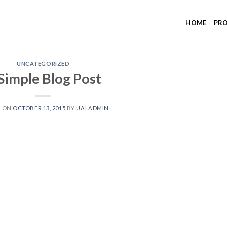
HOME
PR
UNCATEGORIZED
Simple Blog Post
D ON
OCTOBER 13, 2015
BY
UALADMIN