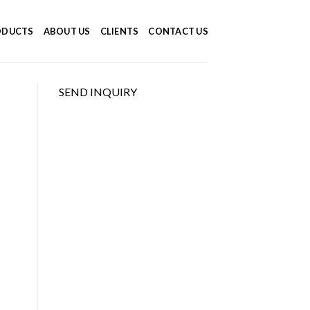
ODUCTS
ABOUT US
CLIENTS
CONTACT US
SEND INQUIRY