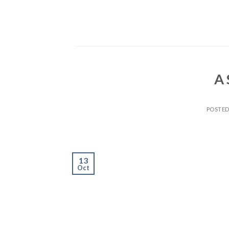
Skip
to
content
A 
POSTE
13
Oct