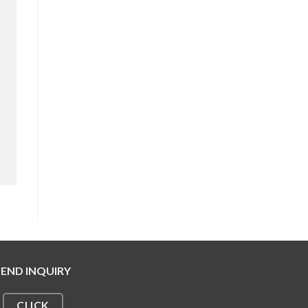
SEND INQUIRY
CLICK